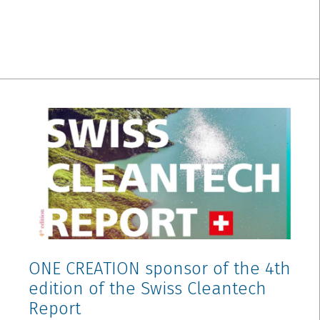
ONE CREATION sponsor of the 4th
edition of the Swiss Cleantech
Report