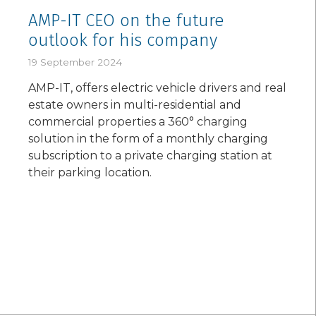
AMP-IT CEO on the future
outlook for his company
19 September 2024
AMP-IT, offers electric vehicle drivers and real
estate owners in multi-residential and
commercial properties a 360° charging
solution in the form of a monthly charging
subscription to a private charging station at
their parking location.