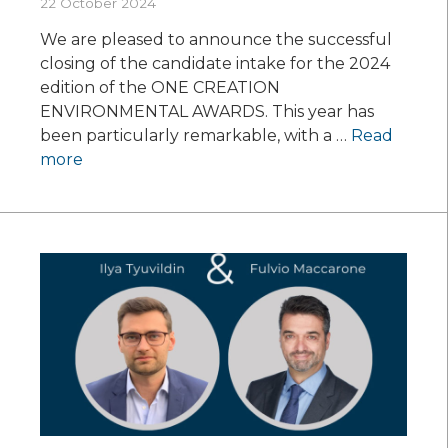
22 October 2024
We are pleased to announce the successful
closing of the candidate intake for the 2024
edition of the ONE CREATION
ENVIRONMENTAL AWARDS. This year has
been particularly remarkable, with a …
Read
more