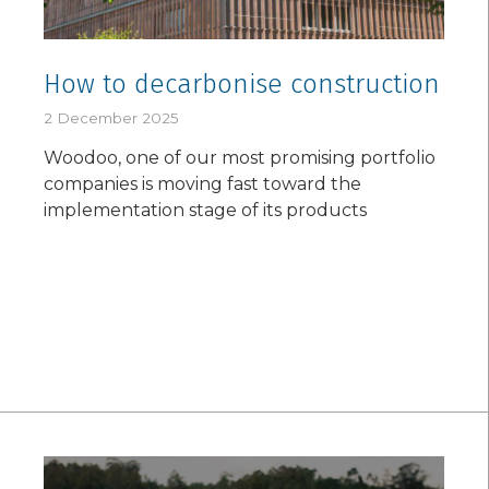
How to decarbonise construction
2 December 2025
Woodoo, one of our most promising portfolio
companies is moving fast toward the
implementation stage of its products