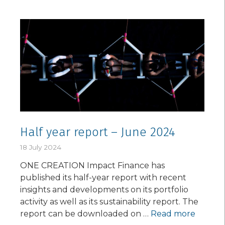
Half year report – June 2024
18 July 2024
ONE CREATION Impact Finance has
published its half-year report with recent
insights and developments on its portfolio
activity as well as its sustainability report. The
report can be downloaded on …
Read more