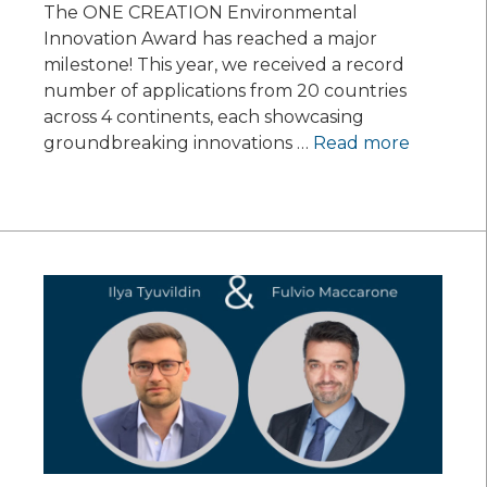
The ONE CREATION Environmental
Innovation Award has reached a major
milestone! This year, we received a record
number of applications from 20 countries
across 4 continents, each showcasing
groundbreaking innovations …
Read more