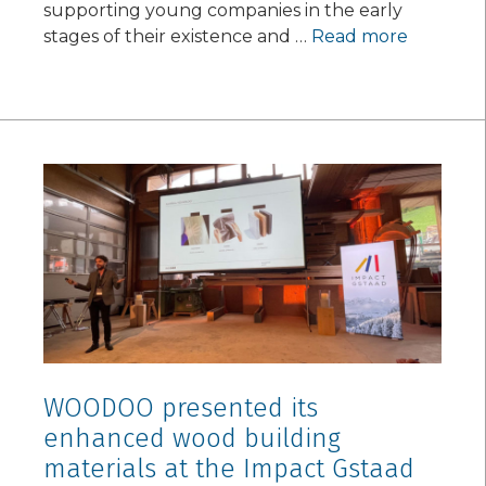
supporting young companies in the early
stages of their existence and …
Read more
WOODOO presented its
enhanced wood building
materials at the Impact Gstaad