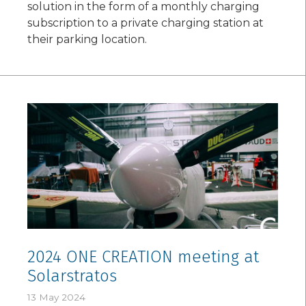
solution in the form of a monthly charging
subscription to a private charging station at
their parking location.
2024 ONE CREATION meeting at
Solarstratos
13 May 2024