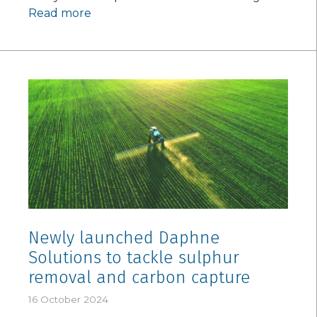
Read more
Newly launched Daphne
Solutions to tackle sulphur
removal and carbon capture
16 October 2024