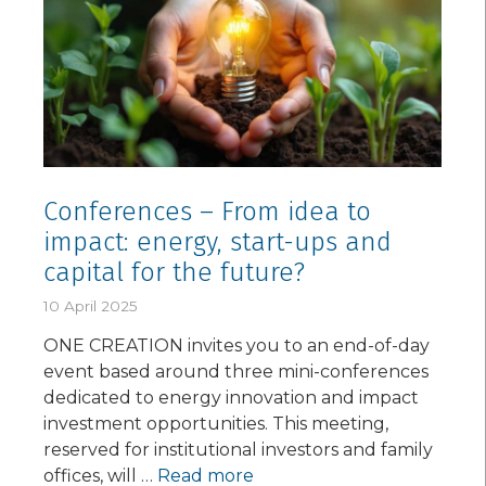
Conferences – From idea to
impact: energy, start-ups and
capital for the future?
10 April 2025
ONE CREATION invites you to an end-of-day
event based around three mini-conferences
dedicated to energy innovation and impact
investment opportunities. This meeting,
reserved for institutional investors and family
offices, will …
Read more