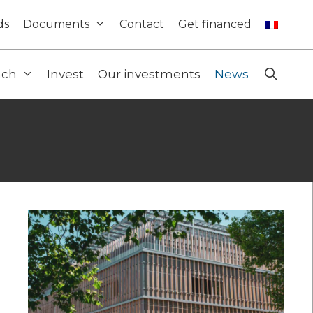
ds
Documents
Contact
Get financed
ach
Invest
Our investments
News