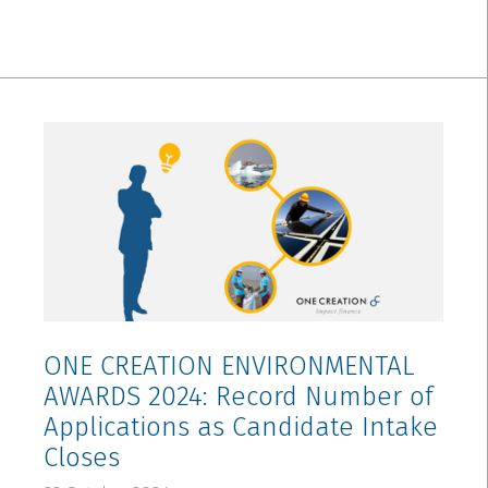
ONE CREATION ENVIRONMENTAL
AWARDS 2024: Record Number of
Applications as Candidate Intake
Closes