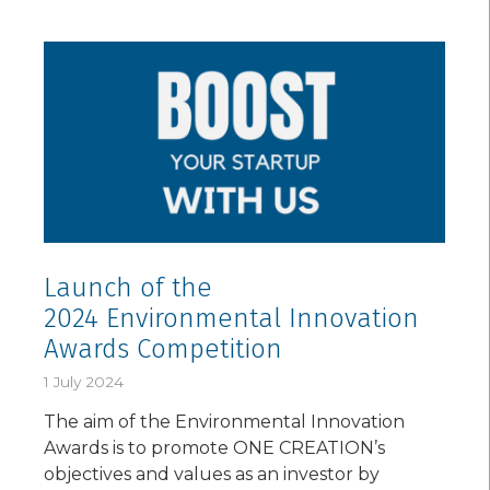
Launch of the
2024 Environmental Innovation
Awards Competition
1 July 2024
The aim of the Environmental Innovation
Awards is to promote ONE CREATION’s
objectives and values as an investor by