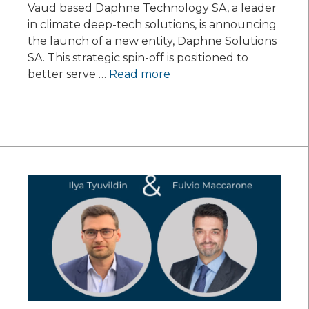
Vaud based Daphne Technology SA, a leader
in climate deep-tech solutions, is announcing
the launch of a new entity, Daphne Solutions
SA. This strategic spin-off is positioned to
better serve …
Read more