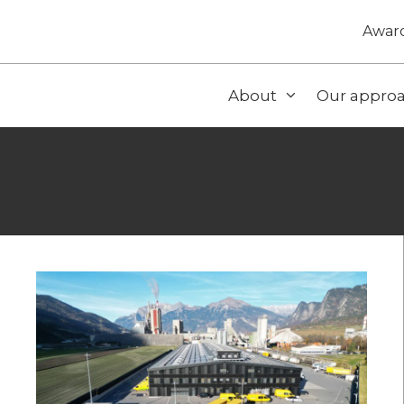
Awar
About
Our appro