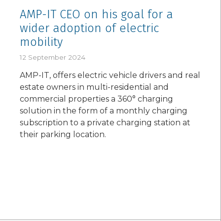
AMP-IT CEO on his goal for a
wider adoption of electric
mobility
12 September 2024
AMP-IT, offers electric vehicle drivers and real
estate owners in multi-residential and
commercial properties a 360° charging
solution in the form of a monthly charging
subscription to a private charging station at
their parking location.