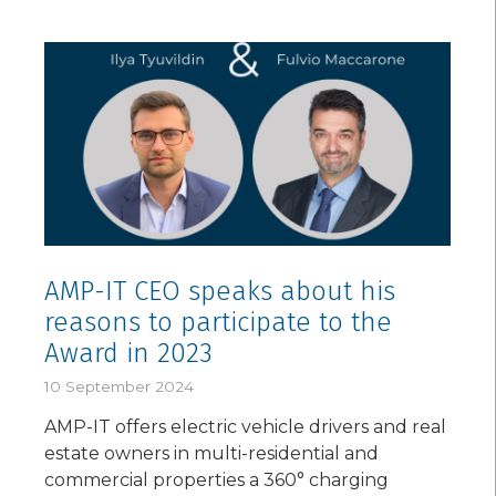
AMP-IT CEO speaks about his
reasons to participate to the
Award in 2023
10 September 2024
AMP-IT offers electric vehicle drivers and real
estate owners in multi-residential and
commercial properties a 360° charging