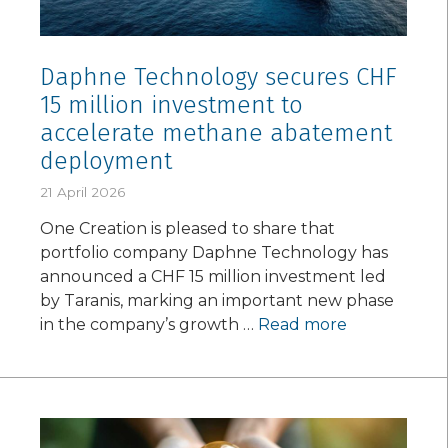
Daphne Technology secures CHF
15 million investment to
accelerate methane abatement
deployment
21 April 2026
One Creation is pleased to share that
portfolio company Daphne Technology has
announced a CHF 15 million investment led
by Taranis, marking an important new phase
in the company’s growth …
Read more