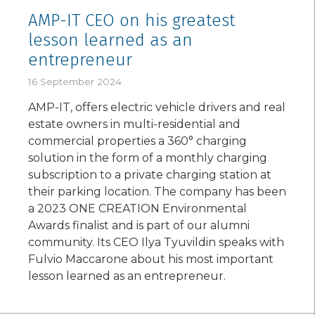
AMP-IT CEO on his greatest
lesson learned as an
entrepreneur
16 September 2024
AMP-IT, offers electric vehicle drivers and real
estate owners in multi-residential and
commercial properties a 360° charging
solution in the form of a monthly charging
subscription to a private charging station at
their parking location. The company has been
a 2023 ONE CREATION Environmental
Awards finalist and is part of our alumni
community. Its CEO Ilya Tyuvildin speaks with
Fulvio Maccarone about his most important
lesson learned as an entrepreneur.