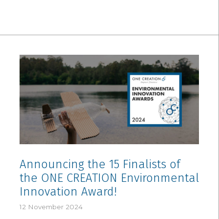
Announcing the 15 Finalists of
the ONE CREATION Environmental
Innovation Award!
12 November 2024