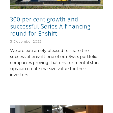
300 per cent growth and
successful Series A financing
round for Enshift
5 December 2025
We are extremely pleased to share the
success of enshift one of our Swiss portfolio
companies proving that environmental start-
ups can create massive value for their
investors.