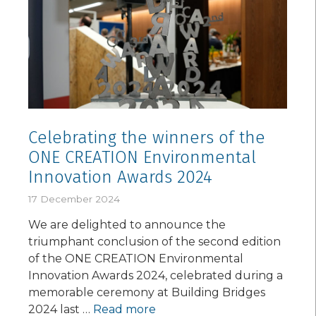
Celebrating the winners of the
ONE CREATION Environmental
Innovation Awards 2024
17 December 2024
We are delighted to announce the
triumphant conclusion of the second edition
of the ONE CREATION Environmental
Innovation Awards 2024, celebrated during a
memorable ceremony at Building Bridges
2024 last …
Read more