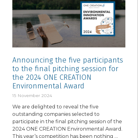
Announcing the five participants
to the final pitching session for
the 2024 ONE CREATION
Environmental Award
15 November 2024
We are delighted to reveal the five
outstanding companies selected to
participate in the final pitching session of the
2024 ONE CREATION Environmental Award.
This year’s competition has been nothing …