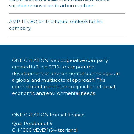
sulphur removal and carbon capture
AMP-IT CEO on the future outlook for his
company
ONE CREATION is a cooperative company
created in June 2010, to support the
development of environmental technologies in
a global and multisectoral approach. This
commitment meets the conjunction of social,
economic and environmental needs.
ONE CREATION Impact finance
Quai Perdonnet 5
CH-1800 VEVEY (Switzerland)