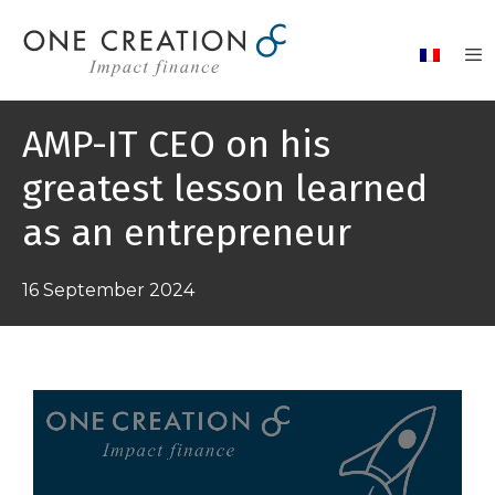
Skip
to
content
AMP-IT CEO on his
greatest lesson learned
as an entrepreneur
16 September 2024