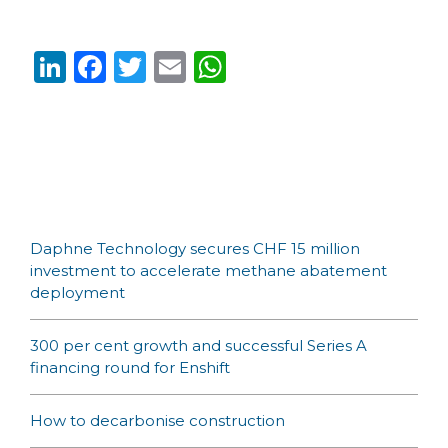
Li
F
T
E
W
n
a
w
m
h
k
c
it
ai
a
e
e
te
l
ts
dI
b
r
A
n
o
p
Daphne Technology secures CHF 15 million
o
p
investment to accelerate methane abatement
k
deployment
300 per cent growth and successful Series A
financing round for Enshift
How to decarbonise construction