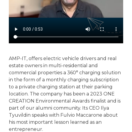
AMP-IT, offers electric vehicle drivers and real
estate owners in multi-residential and
commercial properties a 360° charging solution
in the form of a monthly charging subscription
to a private charging station at their parking
location. The company has been a 2023 ONE
CREATION Environmental Awards finalist and is
part of our alumni community. Its CEO Ilya
Tyuvildin speaks with Fulvio Maccarone about
his most important lesson learned as an
entrepreneur.