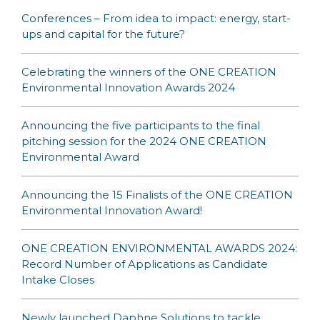
Conferences – From idea to impact: energy, start-
ups and capital for the future?
Celebrating the winners of the ONE CREATION
Environmental Innovation Awards 2024
Announcing the five participants to the final
pitching session for the 2024 ONE CREATION
Environmental Award
Announcing the 15 Finalists of the ONE CREATION
Environmental Innovation Award!
ONE CREATION ENVIRONMENTAL AWARDS 2024:
Record Number of Applications as Candidate
Intake Closes
Newly launched Daphne Solutions to tackle