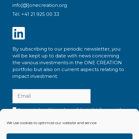
info[@]onecreation.org
Tél. +41 21 925 00 33
By subscribing to our periodic newsletter, you
will be kept up to date with news concerning
the various investments in the ONE CREATION
portfolio but also on current aspects relating to
impact investment.
J'accepte la politique de confidentialité / I accept the
privacy policy
We use cookies to optimize our website and service