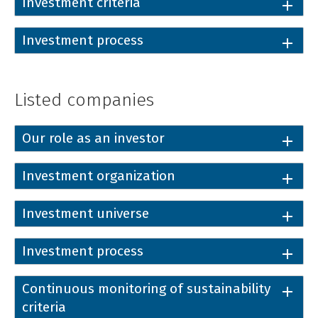
Investment criteria
Investment process
Listed companies
Our role as an investor
Investment organization
Investment universe
Investment process
Continuous monitoring of sustainability
criteria