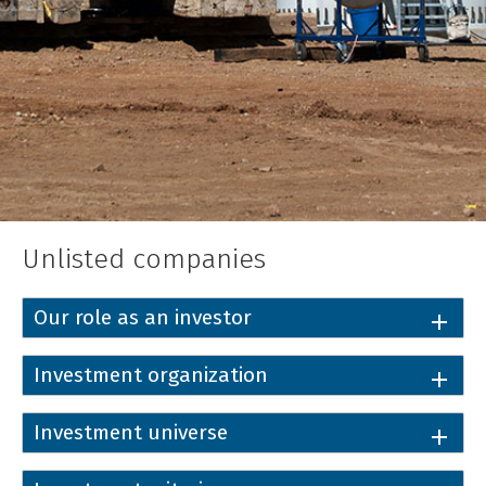
Unlisted companies
Our role as an investor
Investment organization
Investment universe