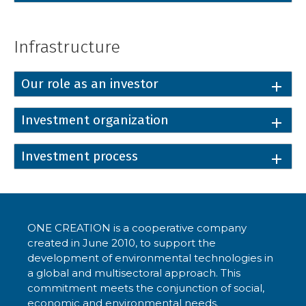
Infrastructure
Our role as an investor
Investment organization
Investment process
ONE CREATION is a cooperative company
created in June 2010, to support the
development of environmental technologies in
a global and multisectoral approach. This
commitment meets the conjunction of social,
economic and environmental needs.