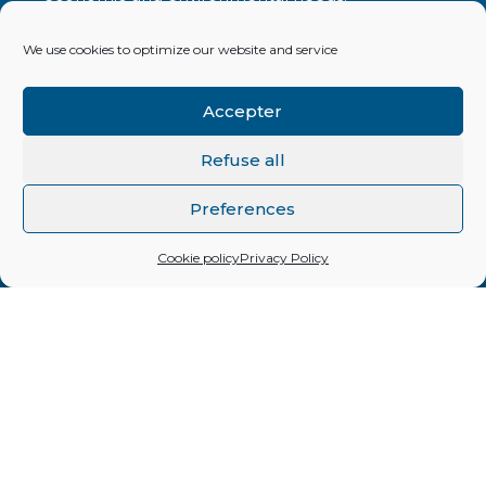
We use cookies to optimize our website and service
ONE CREATION Impact finance
Quai Perdonnet 5
Accepter
CH-1800 VEVEY (Switzerland)
Refuse all
info[@]onecreation.org
Tél. +41 21 925 00 33
Preferences
Cookie policy
Privacy Policy
By subscribing to our periodic newsletter, you
will be kept up to date with news concerning
the various investments in the ONE CREATION
portfolio but also on current aspects relating to
impact investment.