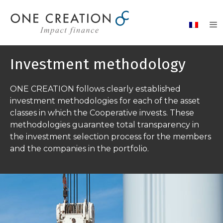
Skip
to
content
Investment methodology
ONE CREATION follows clearly established
investment methodologies for each of the asset
classes in which the Cooperative invests. These
methodologies guarantee total transparency in
the investment selection process for the members
and the companies in the portfolio.