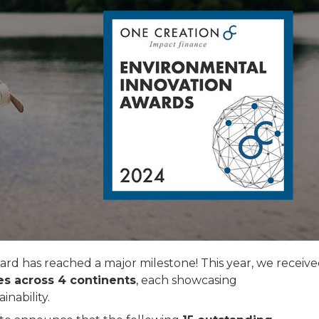
 has reached a major milestone! This year, we receive
es across 4 continents
, each showcasing
nability.