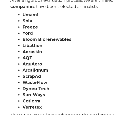
After a rigorous evaluation process, we are thrille
companies
have been selected as finalists:
Umami
Sola
Freeze
Yord
Bloom Biorenewables
Libattion
Aeroskin
4QT
AquAero
Arcalignum
ScrapAd
WasteFlow
Dyneo Tech
Sun-Ways
Cotierra
Verretex