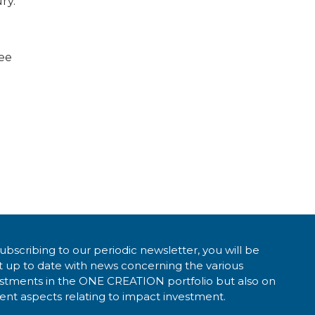
ry.
see
ubscribing to our periodic newsletter, you will be
 up to date with news concerning the various
estments in the ONE CREATION portfolio but also on
ent aspects relating to impact investment.