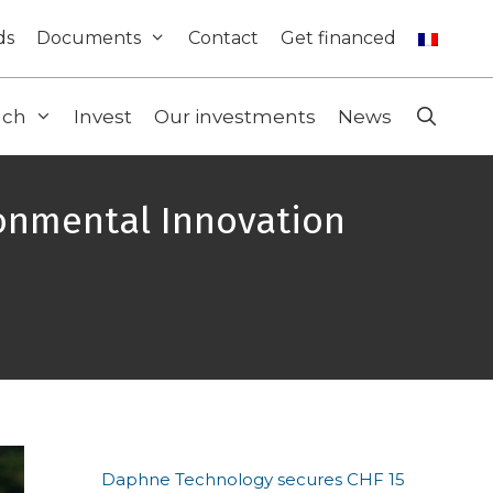
ds
Documents
Contact
Get financed
ach
Invest
Our investments
News
ronmental Innovation
Daphne Technology secures CHF 15