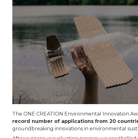
The ONE CREATION Environmental Innovation Award
record number of applications
from 20 countri
groundbreaking innovations in environmental sustai