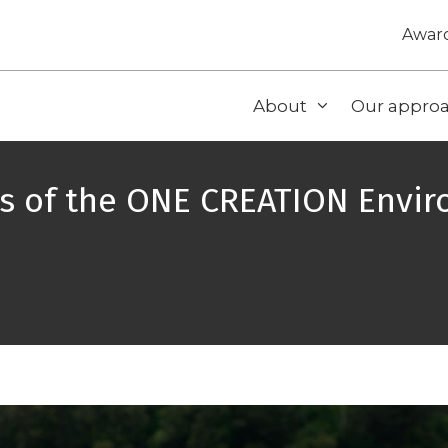
Awar
About
Our appro
ts of the ONE CREATION Envi