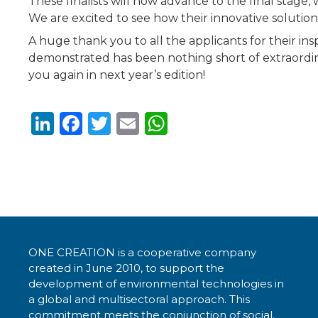
These finalists will now advance to the final stage,
We are excited to see how their innovative solution
A huge thank you to all the applicants for their ins
demonstrated has been nothing short of extraordina
you again in next year’s edition!
Li
F
T
E
W
n
a
w
m
h
k
c
it
ai
a
e
e
te
l
ts
dI
b
r
A
n
o
p
ONE CREATION is a cooperative company
o
p
created in June 2010, to support the
k
development of environmental technologies in
a global and multisectoral approach. This
commitment meets the conjunction of social,