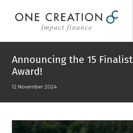
Skip
to
content
Announcing the 15 Finalis
Award!
12 November 2024