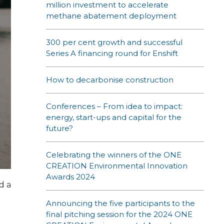
million investment to accelerate
methane abatement deployment
300 per cent growth and successful
Series A financing round for Enshift
How to decarbonise construction
Conferences – From idea to impact:
energy, start-ups and capital for the
future?
Celebrating the winners of the ONE
CREATION Environmental Innovation
Awards 2024
d a
Announcing the five participants to the
final pitching session for the 2024 ONE