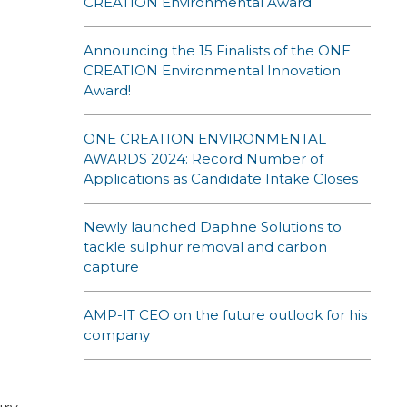
CREATION Environmental Award
Announcing the 15 Finalists of the ONE
CREATION Environmental Innovation
Award!
ONE CREATION ENVIRONMENTAL
AWARDS 2024: Record Number of
Applications as Candidate Intake Closes
Newly launched Daphne Solutions to
tackle sulphur removal and carbon
capture
AMP-IT CEO on the future outlook for his
company