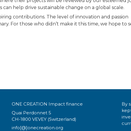
 where their projects will be reviewed by our esteemed ju
s can help drive sustainable change on a global scale.
piring contributions. The level of innovation and passion
ry. For those who didn’t make it this time, we hope to 
ONE CREATION Impact finance
By s
kept
Quai Perdonnet 5
inv
CH-1800 VEVEY (Switzerland)
curr
info[@]onecreation.org