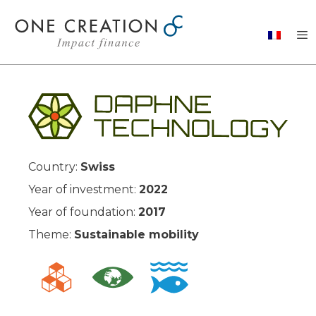
Skip
to
content
Country:
Swiss
Year of investment:
2022
Year of foundation:
2017
Theme:
Sustainable mobility