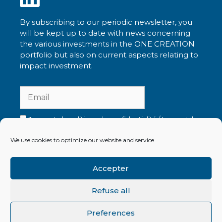
By subscribing to our periodic newsletter, you
will be kept up to date with news concerning
the various investments in the ONE CREATION
portfolio but also on current aspects relating to
impact investment.
J'accepte la politique de confidentialité / I accept the
privacy policy
We use cookies to optimize our website and service
Accepter
Read our latest newsletters
Refuse all
Preferences