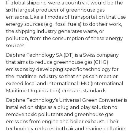
If global shipping were a country, it would be the
sixth largest producer of greenhouse gas
emissions. Like all modes of transportation that use
energy sources (e.g., fossil fuels) to do their work,
the shipping industry generates waste, or
pollution, from the consumption of these energy
sources.
Daphne Technology SA (DT) is a Swiss company
that aims to reduce greenhouse gas (GHG)
emissions by developing specific technology for
the maritime industry so that ships can meet or
exceed local and international IMO (International
Maritime Organization) emission standards.
Daphne Technology’s Universal Green Converter is
installed on ships as a plug and play solution to
remove toxic pollutants and greenhouse gas
emissions from engine and boiler exhaust. Their
technology reduces both air and marine pollution