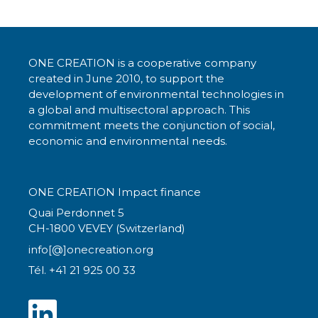
ONE CREATION is a cooperative company
created in June 2010, to support the
development of environmental technologies in
a global and multisectoral approach. This
commitment meets the conjunction of social,
economic and environmental needs.
ONE CREATION Impact finance
Quai Perdonnet 5
CH-1800 VEVEY (Switzerland)
info[@]onecreation.org
Tél. +41 21 925 00 33