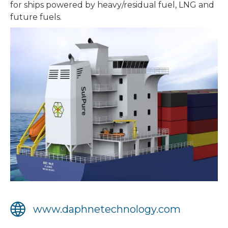
for ships powered by heavy/residual fuel, LNG and
future fuels.
www.daphnetechnology.com