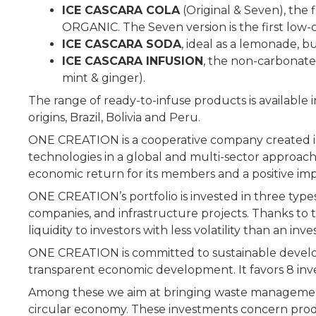
ICE CASCARA COLA
(Original & Seven), the
ORGANIC. The Seven version is the first low-c
ICE CASCARA SODA
, ideal as a lemonade, b
ICE CASCARA INFUSION
, the non-carbonated
mint & ginger).
The range of ready-to-infuse products is available i
origins, Brazil, Bolivia and Peru.
ONE CREATION is a cooperative company created i
technologies in a global and multi-sector approach
economic return for its members and a positive im
ONE CREATION’s portfolio is invested in three types 
companies, and infrastructure projects. Thanks to 
liquidity to investors with less volatility than an i
ONE CREATION is committed to sustainable developm
transparent economic development. It favors 8 in
Among these we aim at bringing waste management 
circular economy. These investments concern product