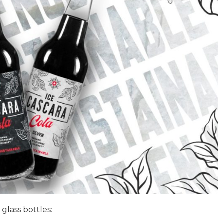
 glass bottles: