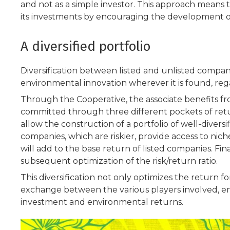
and not as a simple investor. This approach means 
its investments by encouraging the development o
A diversified portfolio
Diversification between listed and unlisted compani
environmental innovation wherever it is found, reg
Through the Cooperative, the associate benefits fro
committed through three different pockets of retur
allow the construction of a portfolio of well-divers
companies, which are riskier, provide access to ni
will add to the base return of listed companies. Fin
subsequent optimization of the risk/return ratio.
This diversification not only optimizes the return f
exchange between the various players involved, ena
investment and environmental returns.