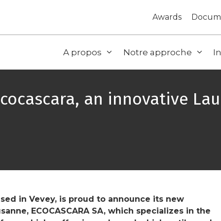
Awards
Docum
A propos
Notre approche
I
Ecocascara, an innovative L
ed in Vevey, is proud to announce its new
usanne, ECOCASCARA SA, which specializes in the