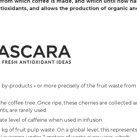
uit from which coffee is made, and which until now ha
ntioxidants, and allows the production of organic an
« by-products » or more precisely of the fruit waste from
 the coffee tree. Once ripe, these cherries are collected 
nts, are rarely used.
rate level of caffeine when used in infusion.
 kg of fruit pulp waste. On a global level, this represents