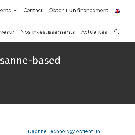
ents
Contact
Obtenir un financement
nvestir
Nos investissements
Actualités
ausanne-based
Daphne Technology obtient un