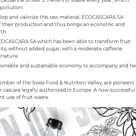
ke Lausanne under 2 meters of waste every year, which
r pollution.
elop and valorize this raw material, ECOCASCARA SA
f their production and thus brings an economic and
lth.
ECOCASCARA SA which has been able to transform fruit
ants, without added sugar, with a moderate caffeine
ignature.
 responsible and sustainable economy to accompany and he
mber of the Swiss Food & Nutrition Valley, are pioneers
e cascara legally authorized in Europe. A now successful
nt use of fruit waste.