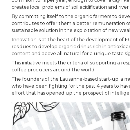
30 million tons per year, enough to cover a city li
creates local problems of soil acidification and rive
By committing itself to the organic farmers to dev
contributes to offer them a better remuneration o
sustainable solution in the exploitation of new wea
Innovation is at the heart of the development of 
residues to develop organic drinks rich in antioxid
content and above all natural for a unique taste s
This initiative meets the criteria of supporting a
coffee producers around the world.
The founders of the Lausanne-based start-up, a me
who have been fighting for the past 4 years to hav
effort that has opened up the prospect of intellige