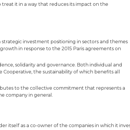
 treat it in a way that reduces its impact on the
strategic investment positioning in sectors and themes
growth in response to the 2015 Paris agreements on
ce, solidarity and governance. Both individual and
e Cooperative, the sustainability of which benefits all
ibutes to the collective commitment that represents a
he company in general.
r itself as a co-owner of the companies in which it inve