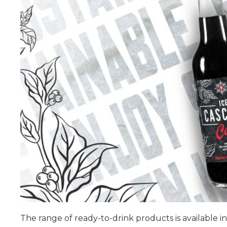
The range of ready-to-drink products is available in