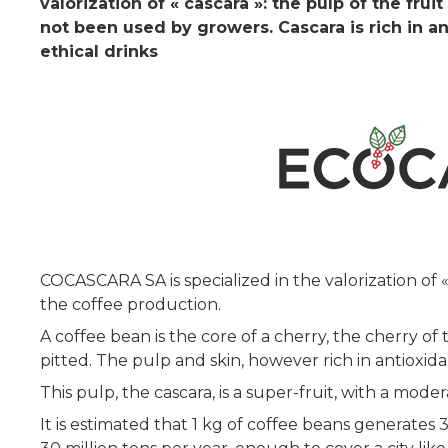
valorization of « cascara »: the pulp of the fr
not been used by growers. Cascara is rich in a
ethical drinks
COCASCARA SA is specialized in the valorization of 
the coffee production.
A coffee bean is the core of a cherry, the cherry of
pitted. The pulp and skin, however rich in antioxida
This pulp, the cascara, is a super-fruit, with a mode
It is estimated that 1 kg of coffee beans generates 3