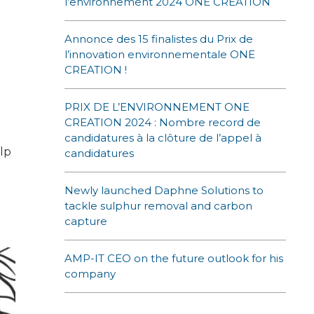
l’environnement 2024 ONE CREATION
Annonce des 15 finalistes du Prix de
l’innovation environnementale ONE
CREATION !
PRIX DE L’ENVIRONNEMENT ONE
CREATION 2024 : Nombre record de
candidatures à la clôture de l’appel à
lp
candidatures
Newly launched Daphne Solutions to
tackle sulphur removal and carbon
capture
AMP-IT CEO on the future outlook for his
company