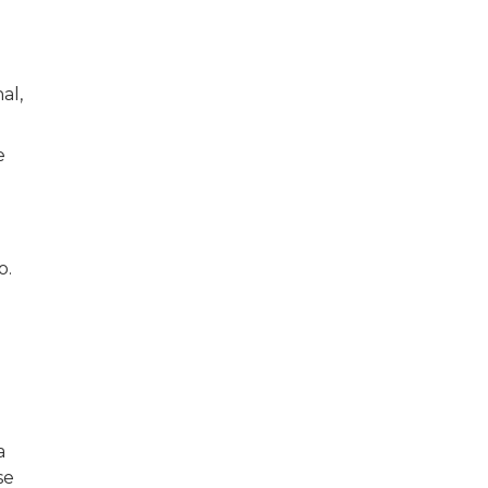
d
al,
e
io.
d
a
se