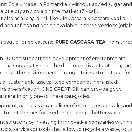
 first Cola « Made in Romandie » without added sugar an
alorie organic cola on the market (7 kcal).
ut also as a long drink like Gin Cascara & Cascara Vodka.
 and refreshing option available in three versions (origin
n bags of dried cascara:
PURE CASCARA TEA
, from thre
n 2010 to support the development of environmental
. The Cooperative has the dual objective of obtaining an
pact on the environment through its investment portfol
of sustainable assets: listed companies, non-listed
this diversification, ONE CREATION can provide good
nvestment in only one of these categories.
ent, acting as an amplifier of ethical, responsible, an
vestment themes focused on creating a better world.
solutions by investing in innovative companies within 
s, services or tools that allow to recycle a waste, to u