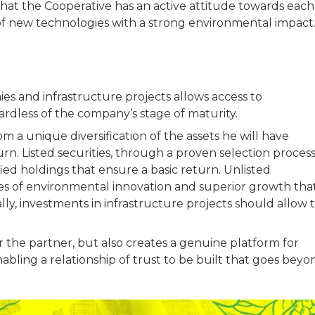
that the Cooperative has an active attitude towards each
f new technologies with a strong environmental impac
es and infrastructure projects allows access to
ardless of the company’s stage of maturity.
m a unique diversification of the assets he will have
n. Listed securities, through a proven selection process
ified holdings that ensure a basic return. Unlisted
ches of environmental innovation and superior growth tha
ally, investments in infrastructure projects should allow 
or the partner, but also creates a genuine platform for
bling a relationship of trust to be built that goes beyo