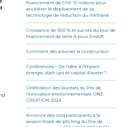
s
financement de CHF 15 millions pour
d
accélérer le déploiement de sa
technologie de réduction du méthane
Croissance de 300 % et succès du tour de
financement de série A pour Enshift
Comment décarboner la construction
Conférences – De l’idée à l’impact :
énergie, start-ups et capital d’avenir ?
Célébration des lauréats du Prix de
l’innovation environnementale ONE
and
CREATION 2024
Annonce des cinq participants à la
session finale de pitching du Prix de