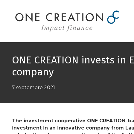
Aller
au
contenu
ONE CREATION invests in 
company
7 septembre 2021
The investment cooperative ONE CREATION, bas
investment in an innovative company from La