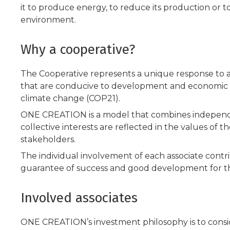
it to produce energy, to reduce its production or to
environment.
Why a cooperative?
The Cooperative represents a unique response to a 
that are conducive to development and economic 
climate change (COP21).
ONE CREATION is a model that combines independen
collective interests are reflected in the values of th
stakeholders.
The individual involvement of each associate contr
guarantee of success and good development for t
Involved associates
ONE CREATION’s investment philosophy is to conside