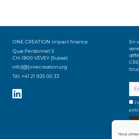
ONE CREATION Impact finance
En v
ser
Quai Perdonnet 5
diff
CH-1800 VEVEY (Suisse)
CRE
info[@]onecreation.org
touc
Tél. +41 21 925 00 33
J'
poli
Nous utiliso