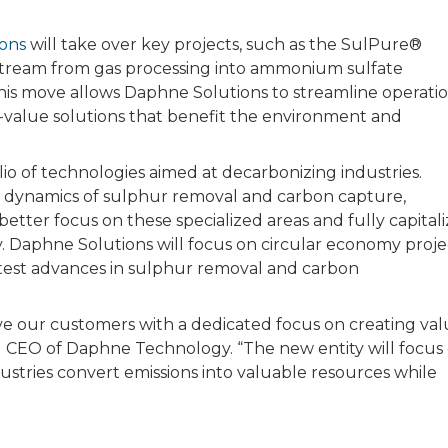
ons
will take over key projects, such as the SulPure®
stream from gas processing into ammonium sulfate
This move allows Daphne Solutions to streamline operati
o-value solutions that benefit the environment and
 of technologies aimed at decarbonizing industries.
t dynamics of sulphur removal and carbon capture,
 better focus on these specialized areas and fully capital
. Daphne Solutions will focus on circular economy proje
atest advances in sulphur removal and carbon
e our customers with a dedicated focus on creating va
nd CEO of Daphne Technology. “The new entity will focus
ustries convert emissions into valuable resources while