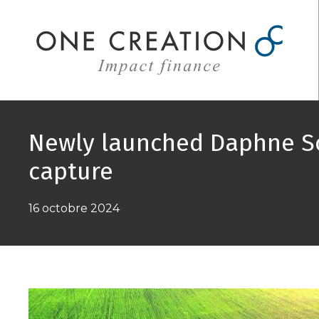
Aller
au
contenu
Newly launched Daphne So
capture
16 octobre 2024