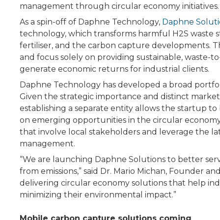
management through circular economy initiatives.
As a spin-off of Daphne Technology,
Daphne Soluti
technology, which transforms harmful H2S waste 
fertiliser, and the carbon capture developments. 
and focus solely on providing sustainable, waste-t
generate economic returns for industrial clients.
Daphne Technology has developed a broad portfolio
Given the strategic importance and distinct marke
establishing a separate entity allows the startup to
on emerging opportunities in the circular economy
that involve local stakeholders and leverage the l
management.
“We are launching Daphne Solutions to better serv
from emissions,” said Dr. Mario Michan, Founder a
delivering circular economy solutions that help ind
minimizing their environmental impact.”
Mobile carbon capture solutions coming