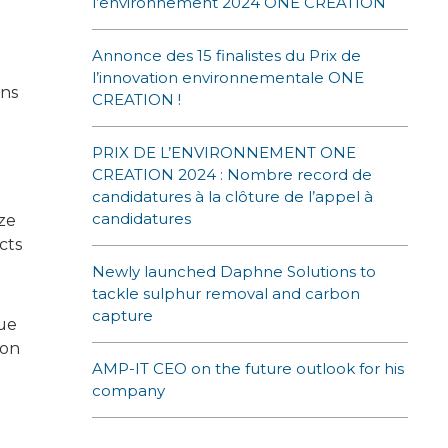
l’environnement 2024 ONE CREATION
Annonce des 15 finalistes du Prix de
l’innovation environnementale ONE
ons
CREATION !
PRIX DE L’ENVIRONNEMENT ONE
CREATION 2024 : Nombre record de
candidatures à la clôture de l’appel à
candidatures
ize
cts
Newly launched Daphne Solutions to
tackle sulphur removal and carbon
capture
lue
 on
AMP-IT CEO on the future outlook for his
company