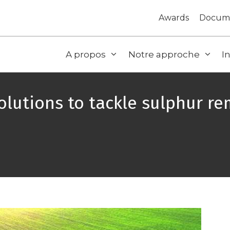
Awards
Docum
A propos
Notre approche
I
lutions to tackle sulphur r