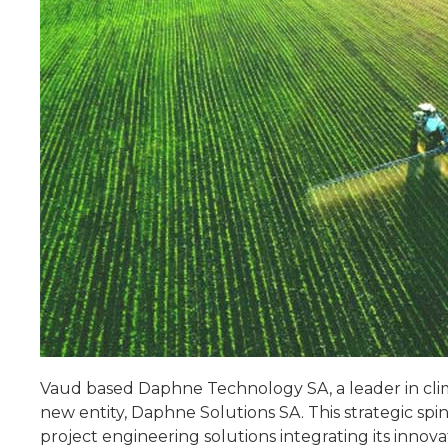
Vaud based Daphne Technology SA, a leader in clim
new entity, Daphne Solutions SA. This strategic spin
project engineering solutions integrating its inno