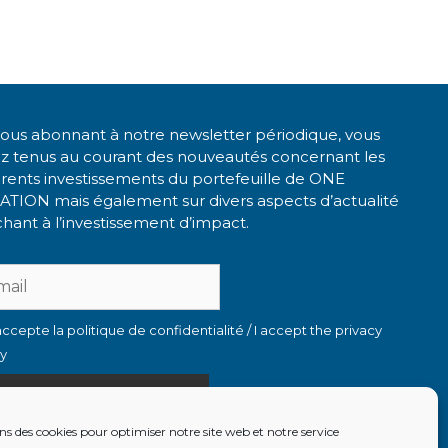
ous abonnant à notre newsletter périodique, vous
ez tenus au courant des nouveautés concernant les
érents investissements du portefeuille de ONE
ATION mais également sur divers aspects d’actualité
hant à l’investissement d’impact.
accepte la politique de confidentialité / I accept the privacy
cy
ns des cookies pour optimiser notre site web et notre service