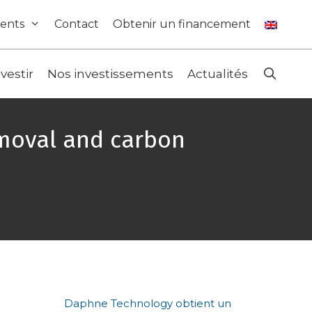
ents
Contact
Obtenir un financement
nvestir
Nos investissements
Actualités
emoval and carbon
Daphne Technology obtient un