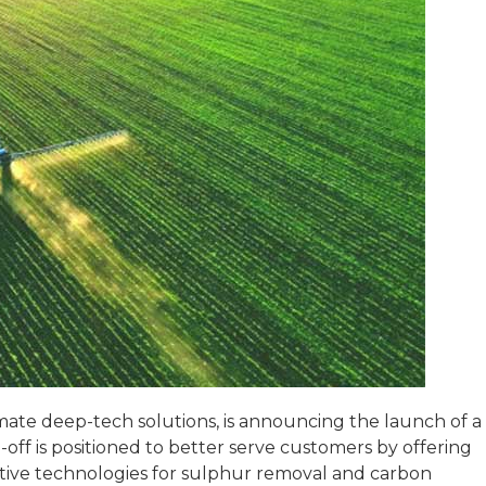
ate deep-tech solutions, is announcing the launch of a
-off is positioned to better serve customers by offering
vative technologies for sulphur removal and carbon