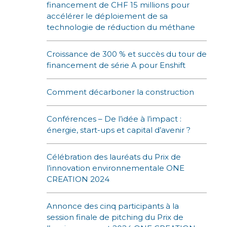
financement de CHF 15 millions pour
accélérer le déploiement de sa
technologie de réduction du méthane
Croissance de 300 % et succès du tour de
financement de série A pour Enshift
Comment décarboner la construction
Conférences – De l’idée à l’impact :
énergie, start-ups et capital d’avenir ?
Célébration des lauréats du Prix de
l’innovation environnementale ONE
CREATION 2024
Annonce des cinq participants à la
session finale de pitching du Prix de