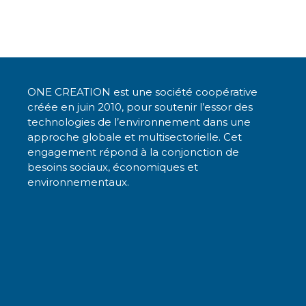
k
c
it
ai
a
e
e
te
l
ts
dI
b
r
A
n
o
p
ONE CREATION est une société coopérative
o
p
créée en juin 2010, pour soutenir l’essor des
k
technologies de l’environnement dans une
approche globale et multisectorielle. Cet
engagement répond à la conjonction de
besoins sociaux, économiques et
environnementaux.