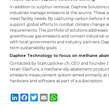
In addition to sulphur removal, Daphne Solutions 
industries manage emissions at the source. These po
meet facility needs. By capturing carbon before it 
support global efforts to combat climate change a
requirements. This portfolio of solutions address
greenhouse gas emissions and convert industrial w
with local governments and industry partners, Dap
term sustainability goals.
Daphne Technology to focus on methane aba
Contacted by Startupticker.ch, CEO and founder 
retain SlipPure, a methane slip abatement product 
emissions measurement system aimed primarily at t
hardware and software as part of a subscription.
Li
F
T
E
W
n
a
w
m
h