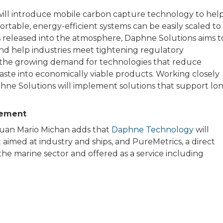
will introduce mobile carbon capture technology to hel
rtable, energy-efficient systems can be easily scaled to
is released into the atmosphere, Daphne Solutions aims t
nd help industries meet tightening regulatory
es the growing demand for technologies that reduce
aste into economically viable products. Working closely
hne Solutions will implement solutions that support lo
tement
Juan Mario Michan adds that
Daphne Technology
will
aimed at industry and ships, and PureMetrics, a direct
he marine sector and offered as a service including