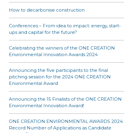
How to decarbonise construction
Conferences – From idea to impact: energy, start-
ups and capital for the future?
Celebrating the winners of the ONE CREATION
Environmental Innovation Awards 2024
Announcing the five participants to the final
pitching session for the 2024 ONE CREATION
Environmental Award
Announcing the 15 Finalists of the ONE CREATION
Environmental Innovation Award!
ONE CREATION ENVIRONMENTAL AWARDS 2024:
Record Number of Applications as Candidate