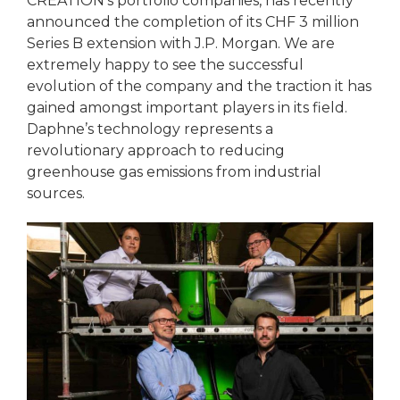
CREATION’s portfolio companies, has recently
announced the completion of its CHF 3 million
Series B extension with J.P. Morgan. We are
extremely happy to see the successful
evolution of the company and the traction it has
gained amongst important players in its field.
Daphne’s technology represents a
revolutionary approach to reducing
greenhouse gas emissions from industrial
sources.