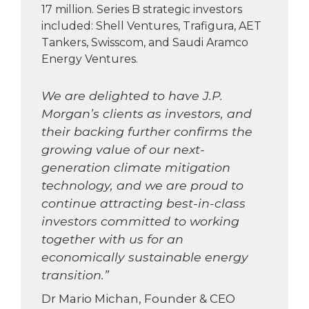
17 million. Series B strategic investors
included: Shell Ventures, Trafigura, AET
Tankers, Swisscom, and Saudi Aramco
Energy Ventures.
We are delighted to have J.P.
Morgan’s clients as investors, and
their backing further confirms the
growing value of our next-
generation climate mitigation
technology, and we are proud to
continue attracting best-in-class
investors committed to working
together with us for an
economically sustainable energy
transition.”
Dr Mario Michan, Founder & CEO