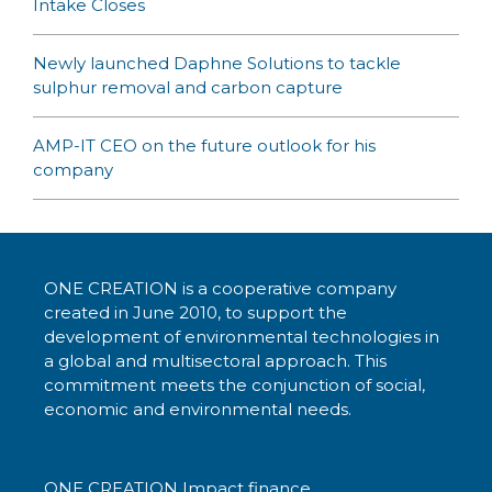
Intake Closes
Newly launched Daphne Solutions to tackle
sulphur removal and carbon capture
AMP-IT CEO on the future outlook for his
company
ONE CREATION is a cooperative company
created in June 2010, to support the
development of environmental technologies in
a global and multisectoral approach. This
commitment meets the conjunction of social,
economic and environmental needs.
ONE CREATION Impact finance