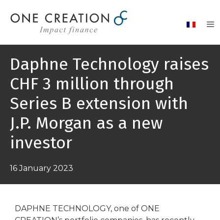
Skip
to
content
Daphne Technology raises
CHF 3 million through
Series B extension with
J.P. Morgan as a new
investor
16 January 2023
DAPHNE TECHNOLOGY, one of ONE