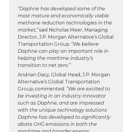
“Daphne has developed some of the
most mature and economically viable
methane reduction technologies in the
market,”
said Nicholas Meer, Managing
Director, J.P. Morgan Alternative’s Global
Transportation Group.
“We believe
Daphne can play an important role in
helping the maritime industry’s
transition to net zero.”
Andrian Dacy, Global Head, J.P. Morgan
Alternative’s Global Transportation
Group, commented:
“We are excited to
be investing in an industry innovator
such as Daphne, and are impressed
with the unique technology solutions
Daphne has developed to significantly
abate GHG emissions in both the
maritime and broader energy