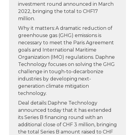
investment round announced in March
2022, bringing the total to CHF17
million.
Why it matters: A dramatic reduction of
greenhouse gas (GHG) emissions is
necessary to meet the Paris Agreement
goals and International Maritime
Organization (IMO) regulations. Daphne
Technology focuses on solving the GHG
challenge in tough-to-decarbonize
industries by developing next-
generation climate mitigation
technology.
Deal details: Daphne Technology
announced today that it has extended
its Series B financing round with an
additional close of CHF 3 million, bringing
the total Series B amount raised to CHF