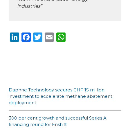
industries”
Li
F
T
E
W
n
a
w
m
h
k
c
it
ai
a
e
e
te
l
ts
dI
b
r
A
n
o
p
Daphne Technology secures CHF 15 million
o
p
investment to accelerate methane abatement
k
deployment
300 per cent growth and successful Series A
financing round for Enshift