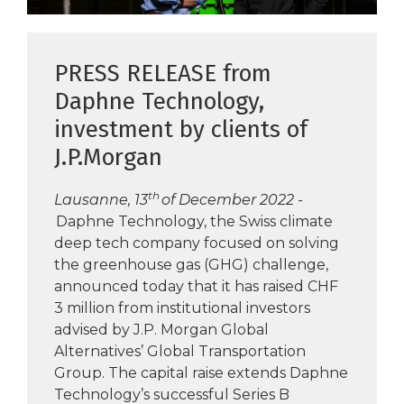
PRESS RELEASE from
Daphne Technology,
investment by clients of
J.P.Morgan
th
Lausanne, 13
of December 2022 -
Daphne Technology, the Swiss climate
deep tech company focused on solving
the greenhouse gas (GHG) challenge,
announced today that it has raised CHF
3 million from institutional investors
advised by J.P. Morgan Global
Alternatives’ Global Transportation
Group. The capital raise extends Daphne
Technology’s successful Series B