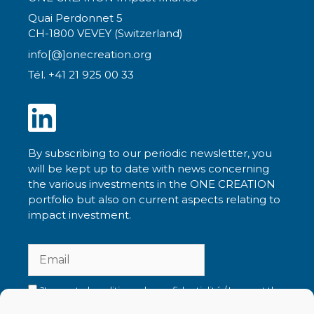
Quai Perdonnet 5
CH-1800 VEVEY (Switzerland)
info[@]onecreation.org
Tél. +41 21 925 00 33
By subscribing to our periodic newsletter, you
will be kept up to date with news concerning
the various investments in the ONE CREATION
portfolio but also on current aspects relating to
impact investment.
J'accepte la politique de confidentialité / I accept the
privacy policy