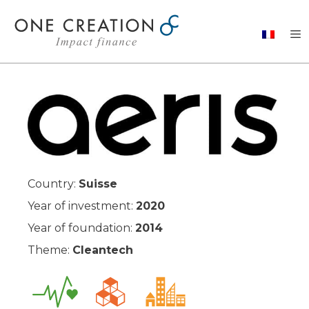
Skip
to
content
Country:
Suisse
Year of investment:
2020
Year of foundation:
2014
Theme:
Cleantech