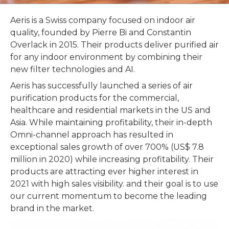
Aeris is a Swiss company focused on indoor air
quality, founded by Pierre Bi and Constantin
Overlack in 2015. Their products deliver purified air
for any indoor environment by combining their
new filter technologies and AI.
Aeris has successfully launched a series of air
purification products for the commercial,
healthcare and residential markets in the US and
Asia. While maintaining profitability, their in-depth
Omni-channel approach has resulted in
exceptional sales growth of over 700% (US$ 7.8
million in 2020) while increasing profitability. Their
products are attracting ever higher interest in
2021 with high sales visibility. and their goal is to use
our current momentum to become the leading
brand in the market.