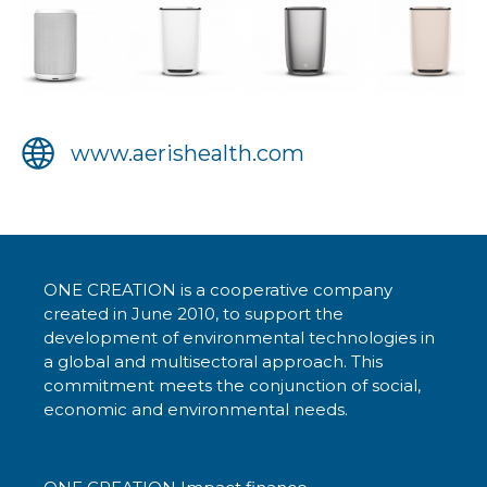
www.aerishealth.com
ONE CREATION is a cooperative company
created in June 2010, to support the
development of environmental technologies in
a global and multisectoral approach. This
commitment meets the conjunction of social,
economic and environmental needs.