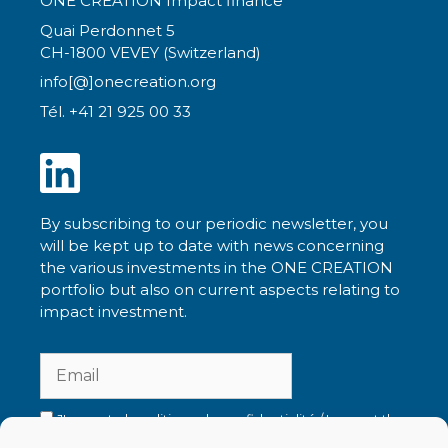
ONE CREATION Impact finance
Quai Perdonnet 5
CH-1800 VEVEY (Switzerland)
info[@]onecreation.org
Tél. +41 21 925 00 33
By subscribing to our periodic newsletter, you
will be kept up to date with news concerning
the various investments in the ONE CREATION
portfolio but also on current aspects relating to
impact investment.
J'accepte la politique de confidentialité / I accept the
privacy policy